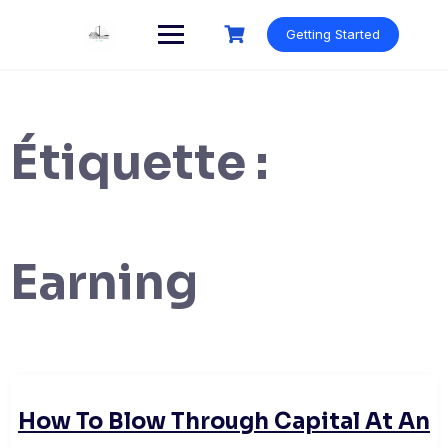
Skip
to
Getting Started
content
Étiquette :
Earning
How To Blow Through Capital At An