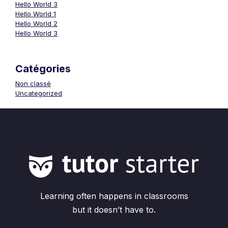
Hello World 3
Hello World 1
Hello World 2
Hello World 3
Catégories
Non classé
Uncategorized
Learning often happens in classrooms
but it doesn’t have to.