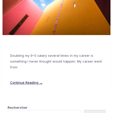
Doubling my 9–5 salary several times in my career is
something I never thought would happen. My career went
from
Continue Reading →
Rechercher