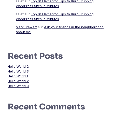
saief
sur
Top 10 Elementor Tips to Build Stunning
WordPress Sites in Minutes
saief
sur
Top 10 Elementor Tips to Build Stunning
WordPress Sites in Minutes
Mark Stewart
sur
Ask your friends in the neighborhood
about me
Recent Posts
Hello World 2
Hello World 3
Hello World 1
Hello World 2
Hello World 3
Recent Comments