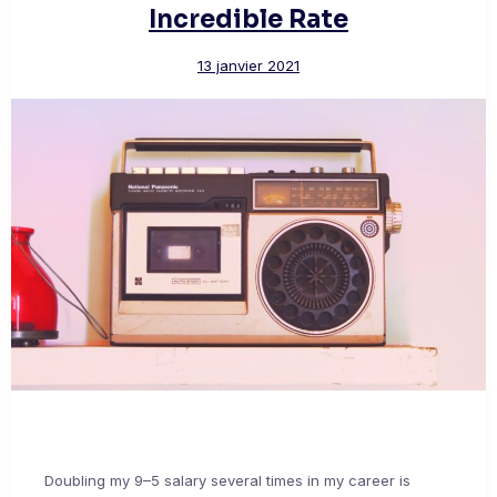
Incredible Rate
13 janvier 2021
Doubling my 9–5 salary several times in my career is