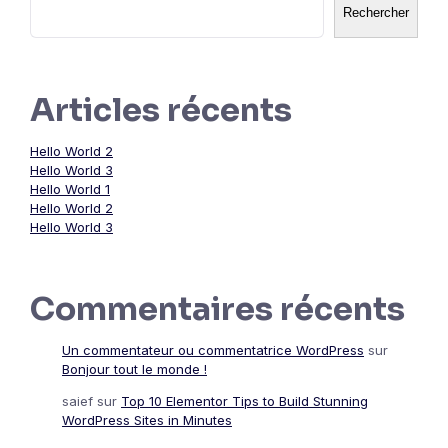
Rechercher
Articles récents
Hello World 2
Hello World 3
Hello World 1
Hello World 2
Hello World 3
Commentaires récents
Un commentateur ou commentatrice WordPress
sur
Bonjour tout le monde !
saief
sur
Top 10 Elementor Tips to Build Stunning
WordPress Sites in Minutes