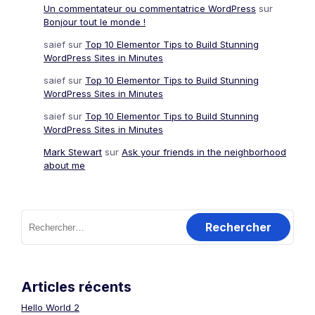
Un commentateur ou commentatrice WordPress
sur
Bonjour tout le monde !
saief
sur
Top 10 Elementor Tips to Build Stunning
WordPress Sites in Minutes
saief
sur
Top 10 Elementor Tips to Build Stunning
WordPress Sites in Minutes
saief
sur
Top 10 Elementor Tips to Build Stunning
WordPress Sites in Minutes
Mark Stewart
sur
Ask your friends in the neighborhood
about me
Rechercher :
Articles récents
Hello World 2