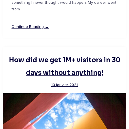
something I never thought would happen. My career went
from
Continue Reading →
How did we get 1M+ visitors in 30
days without anything!
13 janvier 2021