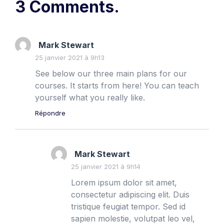
3 Comments.
Mark Stewart
25 janvier 2021 à 9h13
See below our three main plans for our
courses. It starts from here! You can teach
yourself what you really like.
Répondre
Mark Stewart
25 janvier 2021 à 9h14
Lorem ipsum dolor sit amet,
consectetur adipiscing elit. Duis
tristique feugiat tempor. Sed id
sapien molestie, volutpat leo vel,