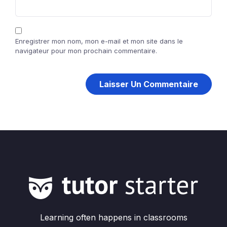
Enregistrer mon nom, mon e-mail et mon site dans le
navigateur pour mon prochain commentaire.
Learning often happens in classrooms