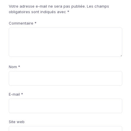
Votre adresse e-mail ne sera pas publiée.
Les champs
obligatoires sont indiqués avec
*
Commentaire
*
Nom
*
E-mail
*
Site web