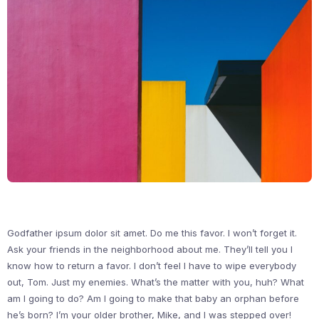
Godfather ipsum dolor sit amet. Do me this favor. I won’t forget it.
Ask your friends in the neighborhood about me. They’ll tell you I
know how to return a favor. I don’t feel I have to wipe everybody
out, Tom. Just my enemies. What’s the matter with you, huh? What
am I going to do? Am I going to make that baby an orphan before
he’s born? I’m your older brother, Mike, and I was stepped over!