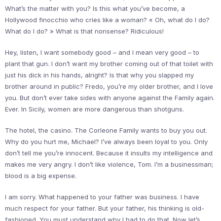
What’s the matter with you? Is this what you’ve become, a
Hollywood finocchio who cries like a woman? « Oh, what do I do?
What do I do? » What is that nonsense? Ridiculous!
Hey, listen, I want somebody good – and I mean very good – to
plant that gun. I don’t want my brother coming out of that toilet with
just his dick in his hands, alright? Is that why you slapped my
brother around in public? Fredo, you’re my older brother, and I love
you. But don’t ever take sides with anyone against the Family again.
Ever. In Sicily, women are more dangerous than shotguns.
The hotel, the casino. The Corleone Family wants to buy you out.
Why do you hurt me, Michael? I’ve always been loyal to you. Only
don’t tell me you’re innocent. Because it insults my intelligence and
makes me very angry. I don’t like violence, Tom. I’m a businessman;
blood is a big expense.
I am sorry. What happened to your father was business. I have
much respect for your father. But your father, his thinking is old-
fashioned. You must understand why I had to do that. Now let’s