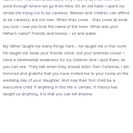
work through where we go from here. It’s an old habit. I spent my
whole life trying not to be careless. Women and children can afford
to be careless, but not men. When they come… they come at what
you love. I see you took the name of the town. What was your
father’s name? Friends and money – oil and water.
My father taught me many things here – he taught me in this room.
He taught me: keep your friends close, but your enemies closer. I
have a sentimental weakness for my children and I spoil them, as
you can see. They talk when they should listen. Don Corleone, I am
honored and grateful that you have invited me to your home on the
wedding day of your daughter. And may their first child be a
masculine child. If anything in this life is certain, if history has
taught us anything, it is that you can kill anyone.