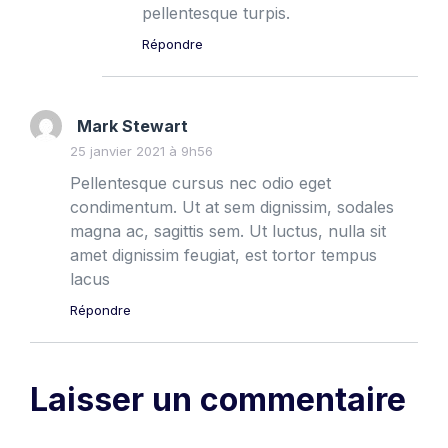
pellentesque turpis.
Répondre
Mark Stewart
25 janvier 2021 à 9h56
Pellentesque cursus nec odio eget
condimentum. Ut at sem dignissim, sodales
magna ac, sagittis sem. Ut luctus, nulla sit
amet dignissim feugiat, est tortor tempus
lacus
Répondre
Laisser un commentaire