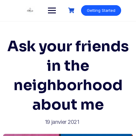
Skip
to
Getting Started
content
Ask your friends
in the
neighborhood
about me
19 janvier 2021