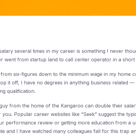
alary several times in my career is something I never tho
 went from startup land to call center operator in a short 
 from six-figures down to the minimum wage in my home c
top it off, I have no degrees in anything business related 
g qualification.
guy from the home of the Kangaroo can double their salary
or you. Popular career websites like “Seek” suggest the typi
our performance review or getting more education from a un
date and I have watched many colleagues fall for this trap 