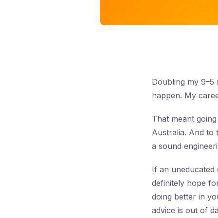
Doubling my 9–5 s
happen. My career
That meant going
Australia. And to 
a sound engineerin
If an uneducated 
definitely hope f
doing better in y
advice is out of 