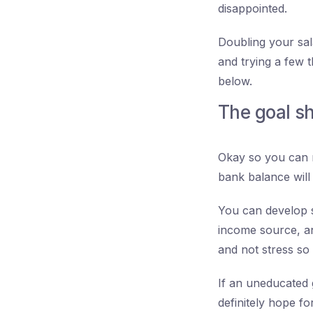
disappointed.
Doubling your sala
and trying a few t
below.
The goal s
Okay so you can m
bank balance will 
You can develop s
income source, an
and not stress so
If an uneducated 
definitely hope f