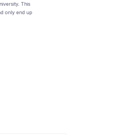
iversity. This
and only end up