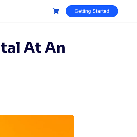
Getting Started
tal At An