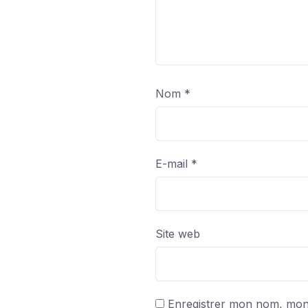
Nom
*
E-mail
*
Site web
Enregistrer mon nom, mon 