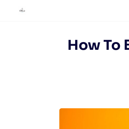
Skip
to
content
How To B