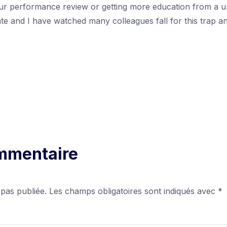
our performance review or getting more education from a un
date and I have watched many colleagues fall for this trap 
ommentaire
 pas publiée.
Les champs obligatoires sont indiqués avec
*