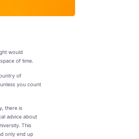
ught would
space of time.
ountry of
— unless you count
, there is
cal advice about
iversity. This
and only end up