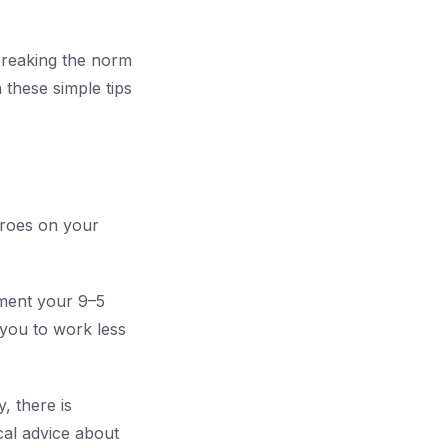
t breaking the norm
 these simple tips
eroes on your
ement your 9–5
 you to work less
, there is
cal advice about