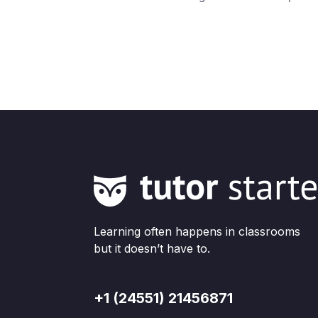
Learning often happens in classrooms
but it doesn’t have to.
+1 (24551) 21456871