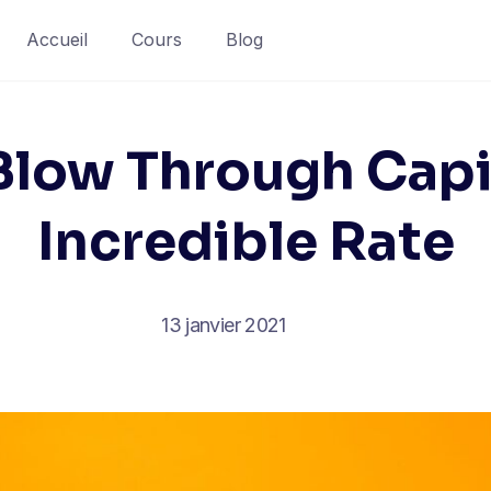
Accueil
Cours
Blog
low Through Capi
Incredible Rate
13 janvier 2021