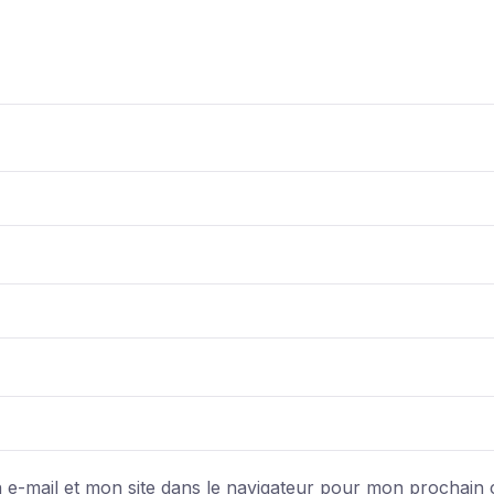
e-mail et mon site dans le navigateur pour mon prochain