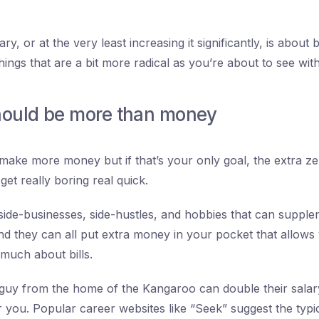
ry, or at the very least increasing it significantly, is abou
hings that are a bit more radical as you’re about to see with
hould be more than money
ake more money but if that’s your only goal, the extra z
get really boring real quick.
ide-businesses, side-hustles, and hobbies that can suppl
d they can all put extra money in your pocket that allows
 much about bills.
guy from the home of the Kangaroo can double their salary
or you. Popular career websites like “Seek” suggest the typi