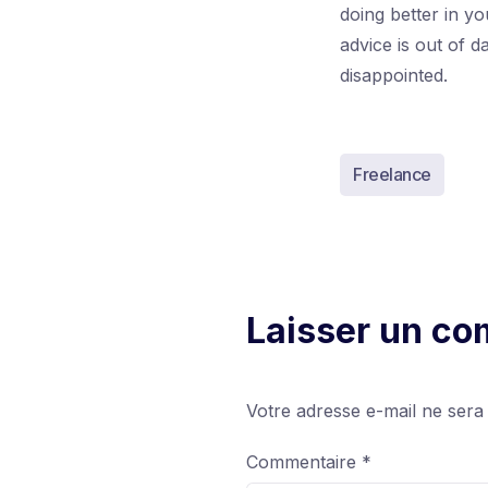
doing better in y
advice is out of 
disappointed.
Freelance
Laisser un c
Votre adresse e-mail ne sera
Commentaire
*