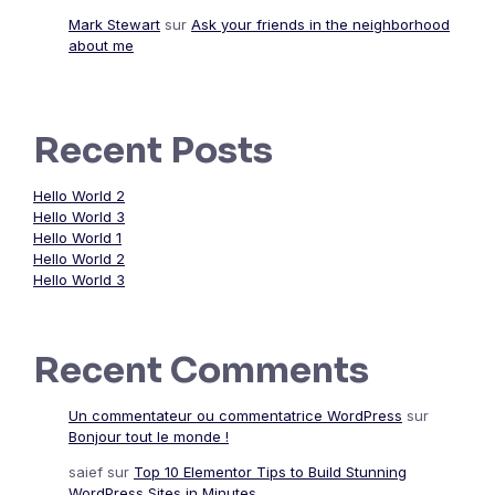
Mark Stewart
sur
Ask your friends in the neighborhood
about me
Recent Posts
Hello World 2
Hello World 3
Hello World 1
Hello World 2
Hello World 3
Recent Comments
Un commentateur ou commentatrice WordPress
sur
Bonjour tout le monde !
saief
sur
Top 10 Elementor Tips to Build Stunning
WordPress Sites in Minutes