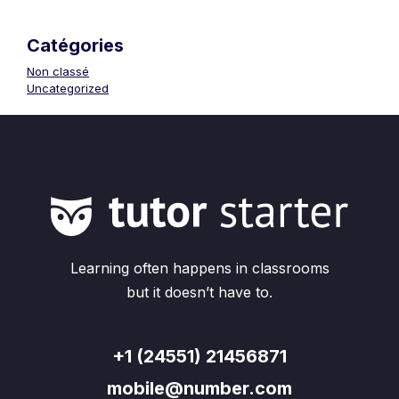
Catégories
Non classé
Uncategorized
Learning often happens in classrooms
but it doesn’t have to.
+1 (24551) 21456871
mobile@number.com