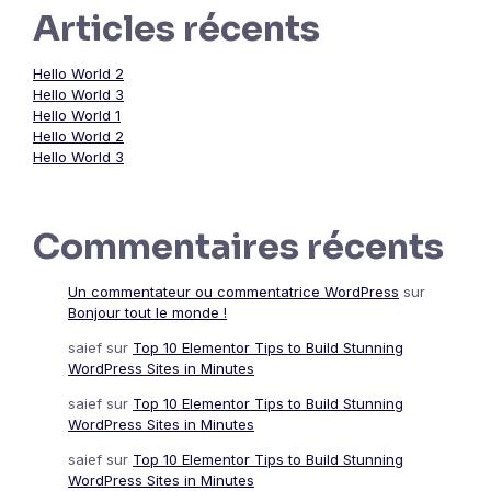
Articles récents
Hello World 2
Hello World 3
Hello World 1
Hello World 2
Hello World 3
Commentaires récents
Un commentateur ou commentatrice WordPress
sur
Bonjour tout le monde !
saief
sur
Top 10 Elementor Tips to Build Stunning
WordPress Sites in Minutes
saief
sur
Top 10 Elementor Tips to Build Stunning
WordPress Sites in Minutes
saief
sur
Top 10 Elementor Tips to Build Stunning
WordPress Sites in Minutes