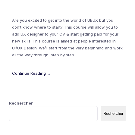
Are you excited to get into the world of UI/UX but you
don’t know where to start? This course will allow you to
add UX designer to your CV & start getting paid for your
new skills. This course is aimed at people interested in
UI/UX Design. We’ll start from the very beginning and work
all the way through, step by step.
Continue Reading →
Rechercher
Rechercher