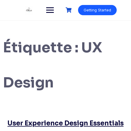
Skip
to
Getting Started
content
Étiquette :
UX
Design
User Experience Design Essentials