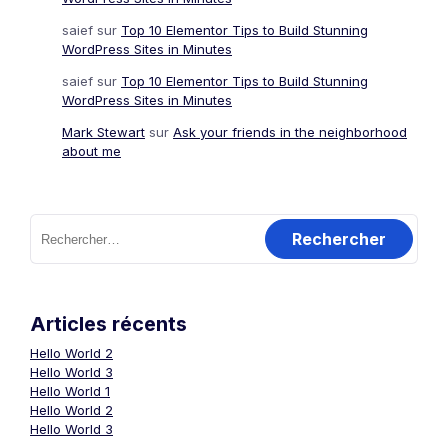
saief
sur
Top 10 Elementor Tips to Build Stunning
WordPress Sites in Minutes
saief
sur
Top 10 Elementor Tips to Build Stunning
WordPress Sites in Minutes
Mark Stewart
sur
Ask your friends in the neighborhood
about me
Rechercher :
Articles récents
Hello World 2
Hello World 3
Hello World 1
Hello World 2
Hello World 3