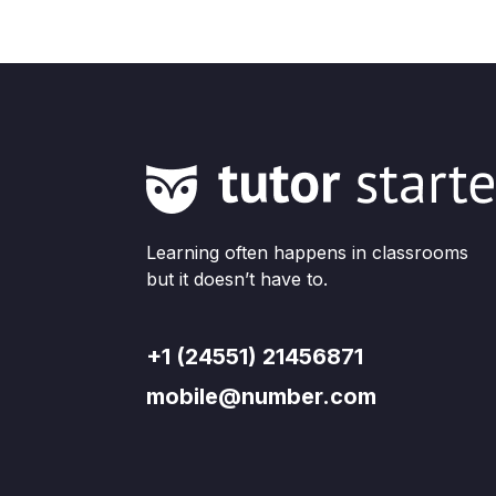
Learning often happens in classrooms
but it doesn’t have to.
+1 (24551) 21456871
mobile@number.com