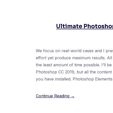
Ultimate Photoshop
We focus on real-world cases and I pres
effort yet produce maximum results. All 
the least amount of time possible. I’ll b
Photoshop CC 2019, but all the content i
you have installed. Photoshop Elements 
Continue Reading →