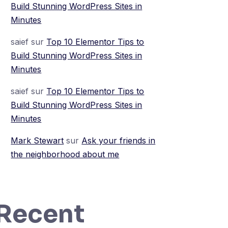
Build Stunning WordPress Sites in
Minutes
saief
sur
Top 10 Elementor Tips to
Build Stunning WordPress Sites in
Minutes
saief
sur
Top 10 Elementor Tips to
Build Stunning WordPress Sites in
Minutes
Mark Stewart
sur
Ask your friends in
the neighborhood about me
Recent