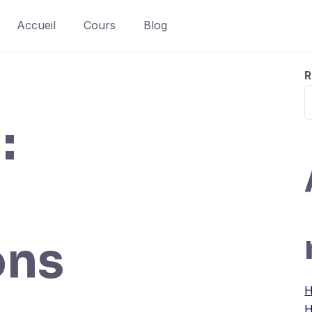
Accueil
Cours
Blog
R
:
ons
H
H