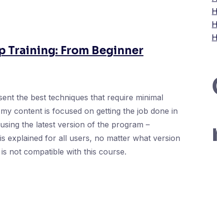
H
H
H
 Training: From Beginner
ent the best techniques that require minimal
my content is focused on getting the job done in
e using the latest version of the program –
s explained for all users, no matter what version
is not compatible with this course.