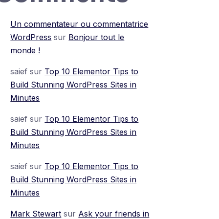
Un commentateur ou commentatrice
WordPress
sur
Bonjour tout le
monde !
saief
sur
Top 10 Elementor Tips to
Build Stunning WordPress Sites in
Minutes
saief
sur
Top 10 Elementor Tips to
Build Stunning WordPress Sites in
Minutes
saief
sur
Top 10 Elementor Tips to
Build Stunning WordPress Sites in
Minutes
Mark Stewart
sur
Ask your friends in