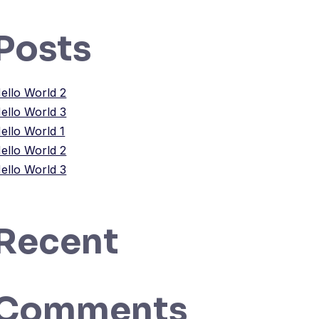
Posts
ello World 2
ello World 3
ello World 1
ello World 2
ello World 3
Recent
Comments