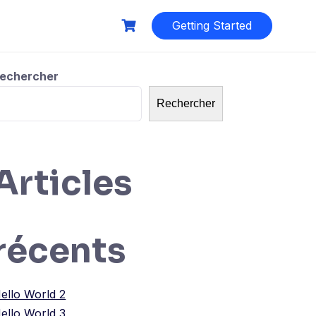
Getting Started
echercher
Rechercher
Articles
récents
ello World 2
ello World 3