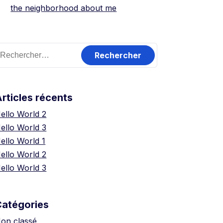
the neighborhood about me
echercher :
rticles récents
ello World 2
ello World 3
ello World 1
ello World 2
ello World 3
Catégories
on classé