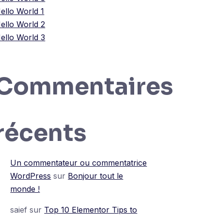
ello World 1
ello World 2
ello World 3
Commentaires
récents
Un commentateur ou commentatrice
WordPress
sur
Bonjour tout le
monde !
saief
sur
Top 10 Elementor Tips to