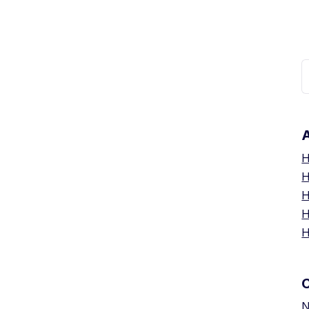
R
A
H
H
H
H
H
N