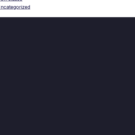
ncategorized