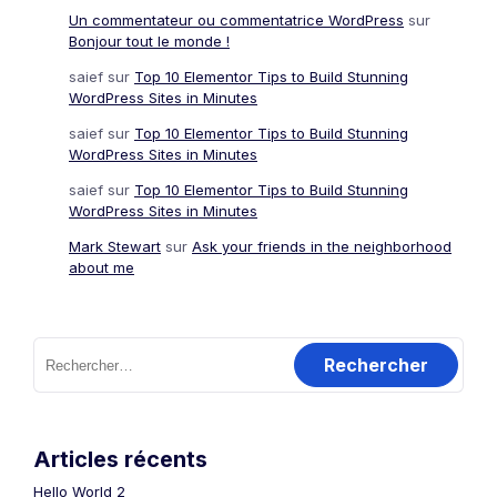
Un commentateur ou commentatrice WordPress
sur
Bonjour tout le monde !
saief
sur
Top 10 Elementor Tips to Build Stunning
WordPress Sites in Minutes
saief
sur
Top 10 Elementor Tips to Build Stunning
WordPress Sites in Minutes
saief
sur
Top 10 Elementor Tips to Build Stunning
WordPress Sites in Minutes
Mark Stewart
sur
Ask your friends in the neighborhood
about me
Rechercher :
Articles récents
Hello World 2