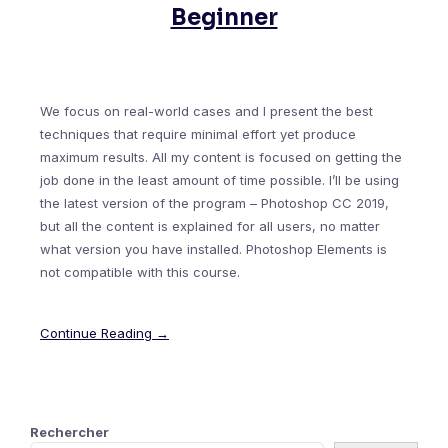
Beginner
We focus on real-world cases and I present the best
techniques that require minimal effort yet produce
maximum results. All my content is focused on getting the
job done in the least amount of time possible. I’ll be using
the latest version of the program – Photoshop CC 2019,
but all the content is explained for all users, no matter
what version you have installed. Photoshop Elements is
not compatible with this course.
Continue Reading →
Rechercher