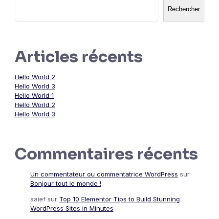
Rechercher
Articles récents
Hello World 2
Hello World 3
Hello World 1
Hello World 2
Hello World 3
Commentaires récents
Un commentateur ou commentatrice WordPress
sur
Bonjour tout le monde !
saief
sur
Top 10 Elementor Tips to Build Stunning
WordPress Sites in Minutes