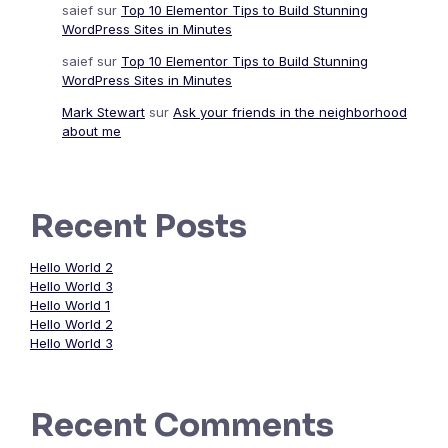
saief
sur
Top 10 Elementor Tips to Build Stunning
WordPress Sites in Minutes
saief
sur
Top 10 Elementor Tips to Build Stunning
WordPress Sites in Minutes
Mark Stewart
sur
Ask your friends in the neighborhood
about me
Recent Posts
Hello World 2
Hello World 3
Hello World 1
Hello World 2
Hello World 3
Recent Comments