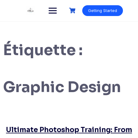
Skip
to
Getting Started
content
Étiquette :
Graphic Design
Ultimate Photoshop Training: From