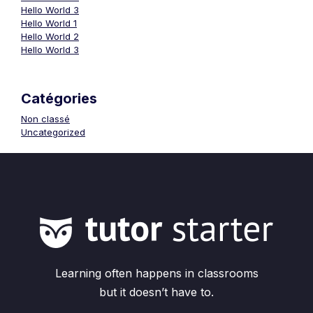
Hello World 3
Hello World 1
Hello World 2
Hello World 3
Catégories
Non classé
Uncategorized
Learning often happens in classrooms
but it doesn’t have to.