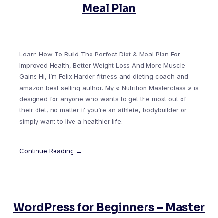
Meal Plan
Learn How To Build The Perfect Diet & Meal Plan For
Improved Health, Better Weight Loss And More Muscle
Gains Hi, I’m Felix Harder fitness and dieting coach and
amazon best selling author. My « Nutrition Masterclass » is
designed for anyone who wants to get the most out of
their diet, no matter if you’re an athlete, bodybuilder or
simply want to live a healthier life.
Continue Reading →
WordPress for Beginners – Master