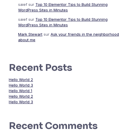
saief
sur
Top 10 Elementor Tips to Build Stunning
WordPress Sites in Minutes
saief
sur
Top 10 Elementor Tips to Build Stunning
WordPress Sites in Minutes
Mark Stewart
sur
Ask your friends in the neighborhood
about me
Recent Posts
Hello World 2
Hello World 3
Hello World 1
Hello World 2
Hello World 3
Recent Comments