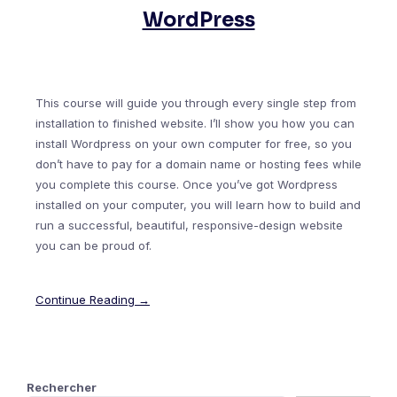
WordPress
This course will guide you through every single step from
installation to finished website. I’ll show you how you can
install Wordpress on your own computer for free, so you
don’t have to pay for a domain name or hosting fees while
you complete this course. Once you’ve got Wordpress
installed on your computer, you will learn how to build and
run a successful, beautiful, responsive-design website
you can be proud of.
Continue Reading →
Rechercher