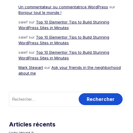
Un commentateur ou commentatrice WordPress
sur
Bonjour tout le monde !
saief
sur
Top 10 Elementor Tips to Build Stunning
WordPress Sites in Minutes
saief
sur
Top 10 Elementor Tips to Build Stunning
WordPress Sites in Minutes
saief
sur
Top 10 Elementor Tips to Build Stunning
WordPress Sites in Minutes
Mark Stewart
sur
Ask your friends in the neighborhood
about me
Rechercher :
Articles récents