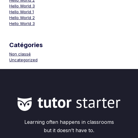
Hello World 2
Hello World 3
Hello World 1
Hello World 2
Hello World 3
Catégories
Non classé
Uncategorized
Learning often happens in classrooms
but it doesn’t have to.