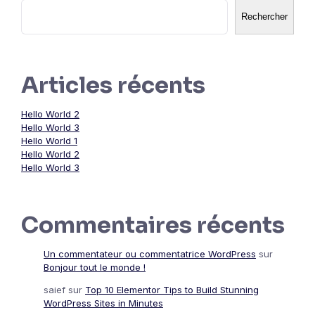
Rechercher
Articles récents
Hello World 2
Hello World 3
Hello World 1
Hello World 2
Hello World 3
Commentaires récents
Un commentateur ou commentatrice WordPress
sur
Bonjour tout le monde !
saief
sur
Top 10 Elementor Tips to Build Stunning
WordPress Sites in Minutes