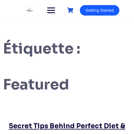
Skip
to
Getting Started
content
Étiquette :
Featured
Secret Tips Behind Perfect Diet &